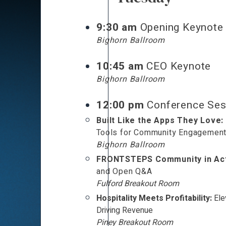
9:30 am
Opening Keynote
Bighorn Ballroom
10:45 am
CEO Keynote
Bighorn Ballroom
12:00 pm
Conference Ses
Built Like the Apps They Love:
Tools for Community Engagemen
Bighorn Ballroom
FRONTSTEPS Community in Act
and Open Q&A
Fulford Breakout Room
Hospitality Meets Profitability:
Ele
Driving Revenue
Piney Breakout Room