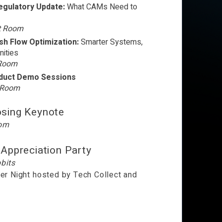
Regulatory Update:
What CAMs Need to
t Room
h Flow Optimization:
Smarter Systems,
ities
 Room
oduct Demo Sessions
t Room
osing Keynote
oom
 Appreciation Party
bits
er Night h
osted by Tech Collect and