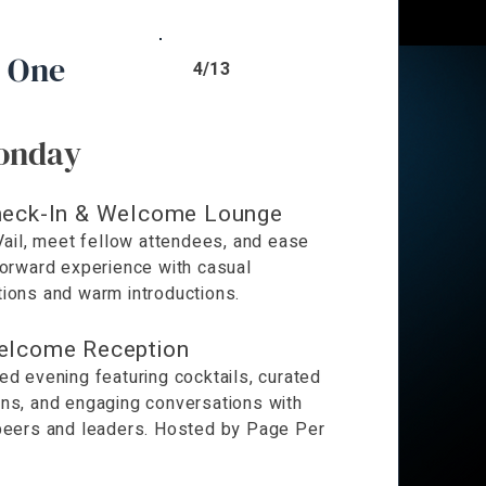
 One
4/13
onday
eck-In & Welcome Lounge
 Vail, meet fellow attendees, and ease
Forward experience with casual
ions and warm introductions.
elcome Reception
ed evening featuring cocktails, curated
ns, and engaging conversations with
peers and leaders. Hosted by Page Per