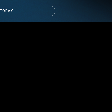
 TODAY