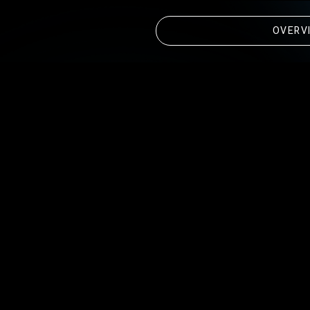
OVERV