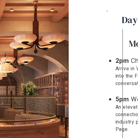
Day
M
2pm
Ch
Arrive in
into the 
conversat
5pm
W
An elevat
connectio
industry 
Page.