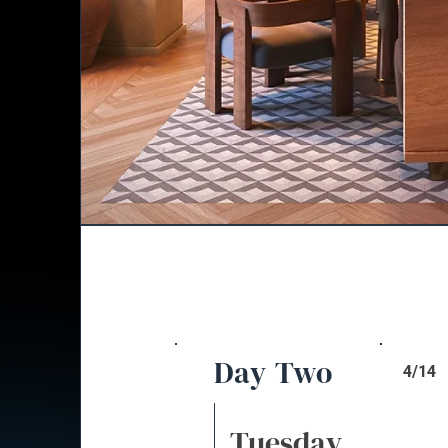
Day Two
4/14
Tuesday