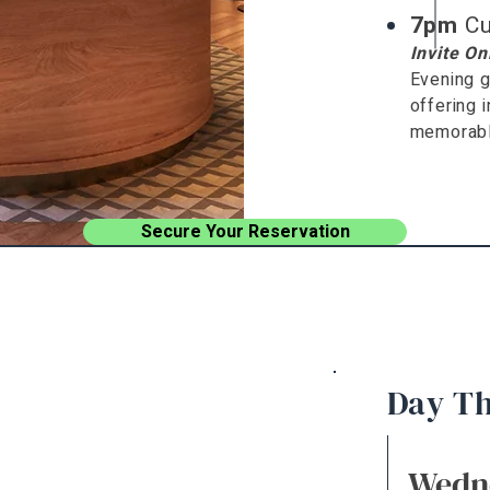
7pm
Cu
Invite On
Evening g
offering 
memorable
Secure Your Reservation
Day T
Wedn