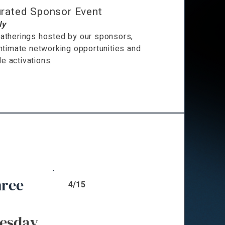
rated Sponsor Event
ly
atherings hosted by our sponsors,
intimate networking opportunities and
 activations.
hree
4/15
esday