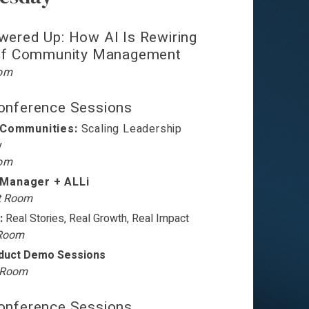
wered Up: How AI Is Rewiring
 of Community Management
oom
nference Sessions
 Communities:
Scaling Leadership
y
oom
Manager + ALLi
t Room
:
Real Stories, Real Growth, Real Impact
 Room
oduct Demo Sessions
t Room
nference Sessions