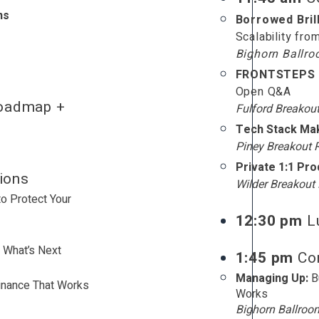
ns
Borrowed Bril
Scalability fro
Bighorn Ballr
FRONTSTEPS C
Open Q&A
oadmap +
Fulford Breakou
Tech Stack Ma
Piney Breakout
Private 1:1 Pr
ions
Wilder Breakou
o Protect Your
12:30 pm
L
 What’s Next
1:45 pm
Con
Managing Up:
B
inance That Works
Works
Bighorn Ballroo