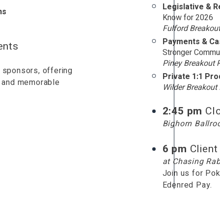
Legislative & 
ns
Know for 2026
Fulford Breakou
Payments & Cas
ents
Stronger Commun
Piney Breakout
 sponsors, offering
Private 1:1 Pr
es and memorable
Wilder Breakou
2:45 pm
Cl
Bighorn Ballr
6 pm
Client
at Chasing Rab
Join us for Pok
Edenred Pay.