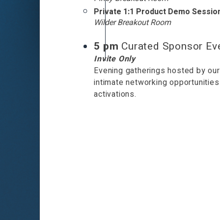
Private 1:1 Product Demo Sessio
Wilder Breakout Room
5 pm
Curated Sponsor Ev
Invite Only
Evening gatherings hosted by our
intimate networking opportuniti
activations.