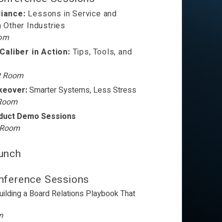
liance:
Lessons in Service and
m Other Industries
oom
aliber in Action:
Tips, Tools, and
t Room
keover:
Smarter Systems, Less Stress
 Room
oduct Demo Sessions
t Room
unch
ference Sessions
uilding a Board Relations Playbook That
m