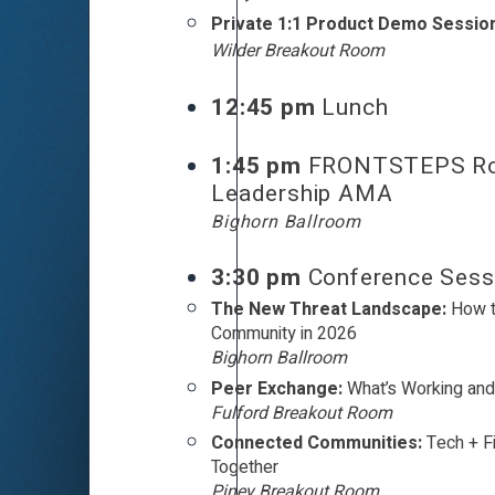
Private 1:1 Product Demo Sessio
Wilder Breakout Room
12:45 pm
Lunch
1:45 pm
FRONTSTEPS R
Leadership AMA
Bighorn Ballroom
3:30 pm
Conference Sess
The New Threat Landscape:
How t
Community in 2026
Bighorn Ballroom
Peer Exchange:
What’s Working and
Fulford Breakout Room
Connected Communities:
Tech + F
Together
Piney Breakout Room