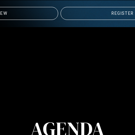
IEW
REGISTER
AGENDA