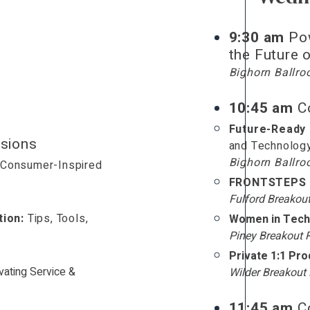
9:30 am
Po
the Future
Bighorn Ballr
10:45 am
Co
Future-Ready
sions
and Technolog
Bighorn Ballr
Consumer-Inspired
t
FRONTSTEPS 
Fulford Breakou
ion:
Tips, Tools,
Women in Tech
Piney Breakout
Private 1:1 Pr
vating Service &
Wilder Breakou
11:45 am
Co