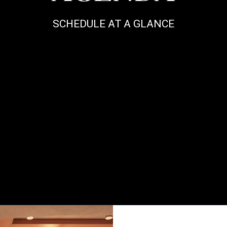
SCHEDULE AT A GLANCE